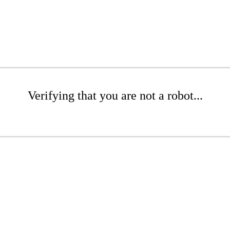
Verifying that you are not a robot...